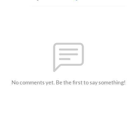
No comments yet. Be the first to say something!