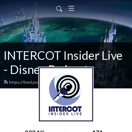
INTERCOT Insider Live
- Disney Podcast
https://feed.podbean.com/intercot/feed.xml