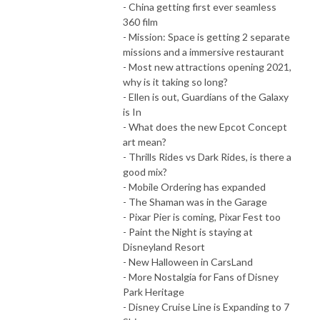
- China getting first ever seamless
360 film
- Mission: Space is getting 2 separate
missions and a immersive restaurant
- Most new attractions opening 2021,
why is it taking so long?
- Ellen is out, Guardians of the Galaxy
is In
- What does the new Epcot Concept
art mean?
- Thrills Rides vs Dark Rides, is there a
good mix?
- Mobile Ordering has expanded
- The Shaman was in the Garage
- Pixar Pier is coming, Pixar Fest too
- Paint the Night is staying at
Disneyland Resort
- New Halloween in CarsLand
- More Nostalgia for Fans of Disney
Park Heritage
- Disney Cruise Line is Expanding to 7