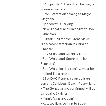
- It's episode 100 and D23 had major
announcements
- Tron Attraction coming to Magic
Kingdom
- Speedway is Staying
- New Theater and Main Street USA
Expansion
- Curtain Call for the Great Movie
Ride, New Attraction in Chinese
Theater
- Toy Story Land Opening Date
- Star Wars Land, Sponsored by
Samsung?
- Star Wars Hotel is coming, must be
booked like a cruise
- 15th DVC Resort, being built on
current Caribbean Beach Resort land
- The Gondolas are confirmed, will be
called the Skyliner
- Minnie Vans are coming
- Ratatouille is coming to Epcot