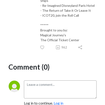
Ships
- Re-Imagined Disneyland Paris Hotel
- The Return of Take it Or Leave It
- ICOT20, join the Roll Call
*****
Brought to you by:
Magical Journey's
The Official Ticket Center
962
Comment (0)
Log in to continue.
Log in