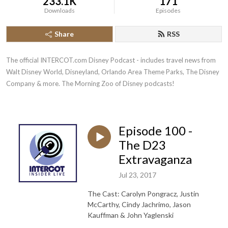
233.1K
171
Downloads
Episodes
Share
RSS
The official INTERCOT.com Disney Podcast - includes travel news from 
Walt Disney World, Disneyland, Orlando Area Theme Parks, The Disney 
Company & more. The Morning Zoo of Disney podcasts!
Episode 100 -
The D23
Extravaganza
Jul 23, 2017
The Cast: Carolyn Pongracz, Justin
McCarthy, Cindy Jachrimo, Jason
Kauffman & John Yaglenski